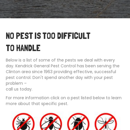
NO PEST IS TOO DIFFICULT
TO HANDLE
Below is a list of some of the pests we deal with every
day. Kendrick General Pest Control has been serving the
Clinton area since 1963 providing effective, successful
pest control. Don't spend another day with your pest
problem –
call us today.
For more information click on a pest listed below to learn
more about that specific pest.