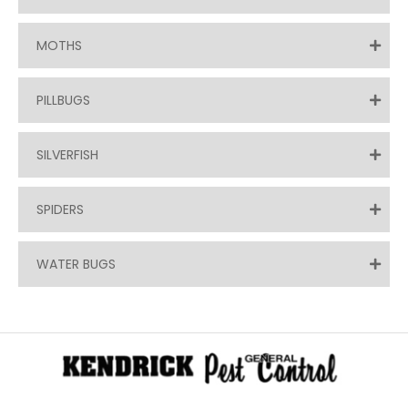
MOTHS
PILLBUGS
SILVERFISH
SPIDERS
WATER BUGS